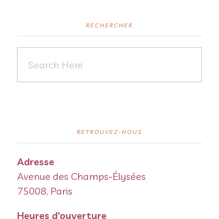
RECHERCHER
RETROUVEZ-NOUS
Adresse
Avenue des Champs-Élysées
75008, Paris
Heures d’ouverture