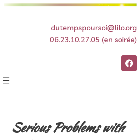
dutempspoursoi@lilo.org
06.23.10.27.05 (en soirée)
Accueil
Séances hebdomadaires
Serious Problems with