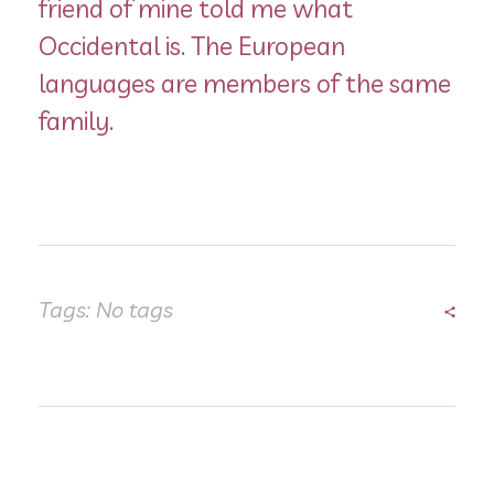
friend of mine told me what
Occidental is. The European
languages are members of the same
family.
Tags: No tags