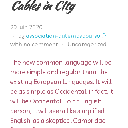
Ateliers
Cables in CIty
Espace adhérents
29 juin 2020
by
association-dutempspoursoi.fr
Infos pratiques
with
no comment
Uncategorized
The new common language will be
more simple and regular than the
existing European languages. It will
be as simple as Occidental; in fact, it
will be Occidental. To an English
person, it will seem like simplified
English, as a skeptical Cambridge