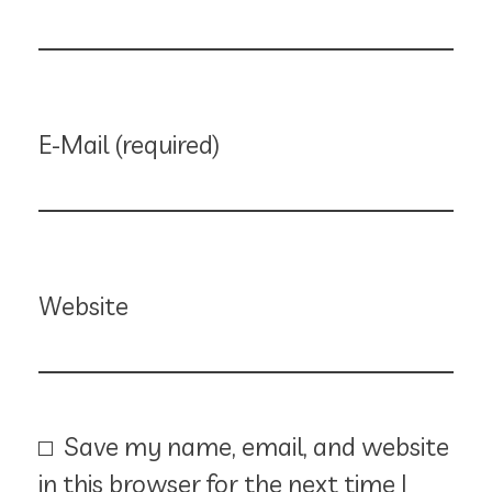
E-Mail (required)
Website
Save my name, email, and website
in this browser for the next time I