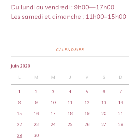
Du lundi au vendredi : 9h00—17h00
Les samedi et dimanche : 11h00–15h00
CALENDRIER
juin 2020
L
M
M
J
V
S
D
1
2
3
4
5
6
7
8
9
10
11
12
13
14
15
16
17
18
19
20
21
22
23
24
25
26
27
28
29
30