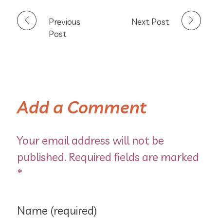
Previous
Next Post
Post
Add a Comment
Your email address will not be
published. Required fields are marked
*
Name (required)