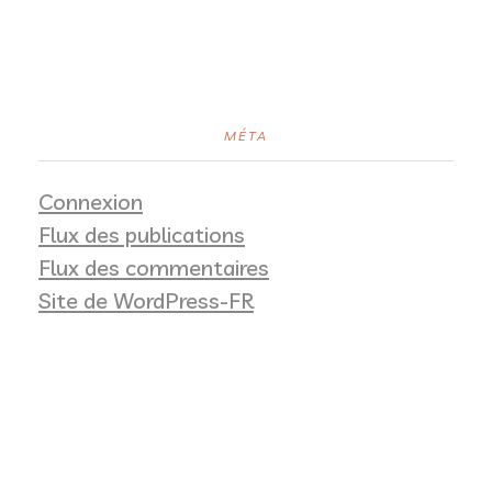
MÉTA
Connexion
Flux des publications
Flux des commentaires
Site de WordPress-FR