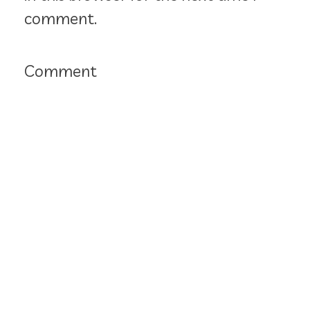
comment.
Comment